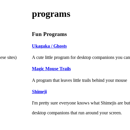
programs
Fun Programs
Ukagaka / Ghosts
A cute little program for desktop companions you can 
se sites)
Magic Mouse Trails
A program that leaves little trails behind your mouse
Shimeji
I'm pretty sure everyone knows what Shimejis are but I
desktop companions that run around your screen.