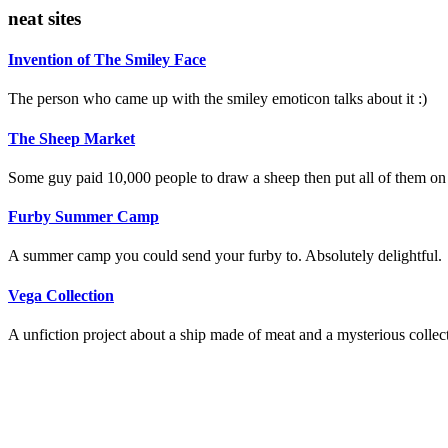
neat sites
Invention of The Smiley Face
The person who came up with the smiley emoticon talks about it :)
The Sheep Market
Some guy paid 10,000 people to draw a sheep then put all of them on
Furby Summer Camp
A summer camp you could send your furby to. Absolutely delightful.
Vega Collection
A unfiction project about a ship made of meat and a mysterious collec