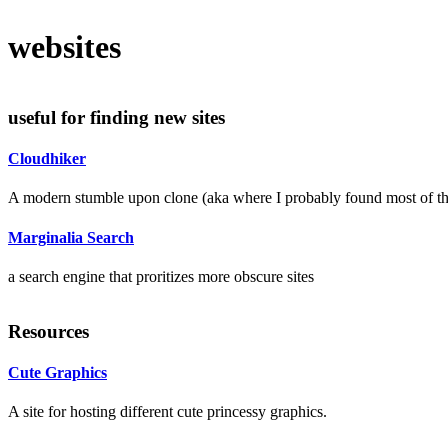
websites
useful for finding new sites
Cloudhiker
A modern stumble upon clone (aka where I probably found most of the
Marginalia Search
a search engine that proritizes more obscure sites
Resources
Cute Graphics
A site for hosting different cute princessy graphics.