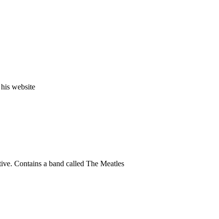
 his website
tive. Contains a band called The Meatles