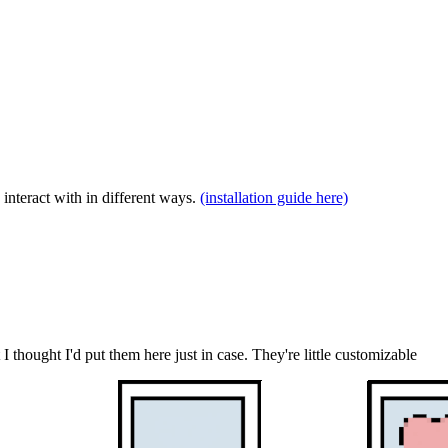
interact with in different ways.
(installation guide here)
 thought I'd put them here just in case. They're little customizable